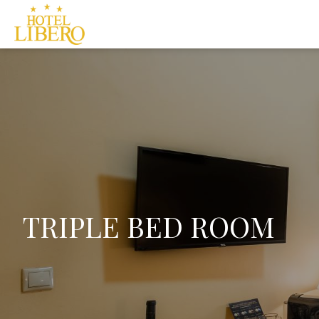
TRIPLE BED ROOM