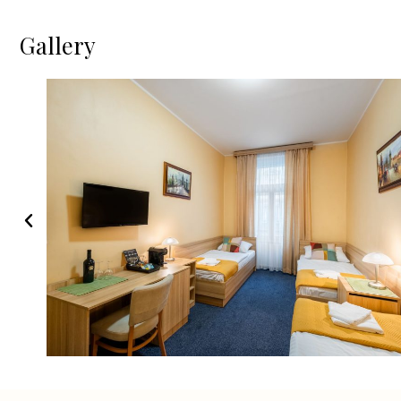
Gallery