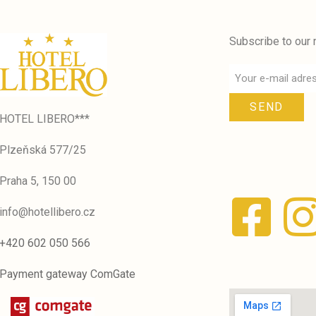
Subscribe to our 
SEND
HOTEL LIBERO***
Plzeňská 577/25
Praha 5, 150 00
info@hotellibero.cz
+420 602 050 566
Payment gateway ComGate