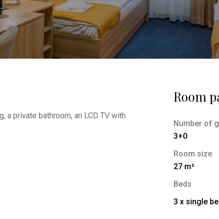
Room p
g, a private bathroom, an LCD TV with
Number of g
3+0
Room size
27 m²
Beds
3 x single b