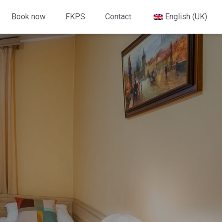
Book now
FKPS
Contact
English (UK)