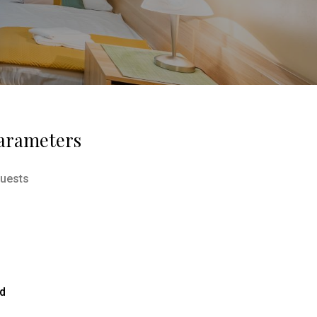
arameters
uests
ed