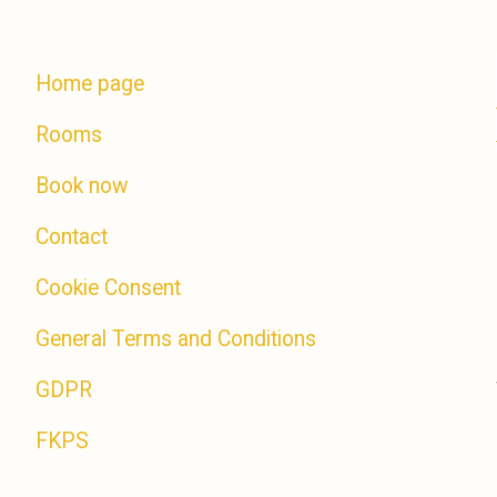
Home page
Rooms
Book now
Contact
Cookie Consent
General Terms and Conditions
GDPR
FKPS