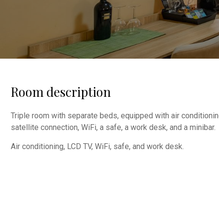
Room description
Triple room with separate beds, equipped with air conditionin
satellite connection, WiFi, a safe, a work desk, and a minibar.
Air conditioning, LCD TV, WiFi, safe, and work desk.