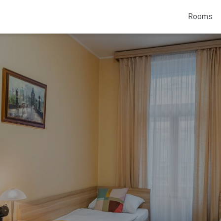
Rooms