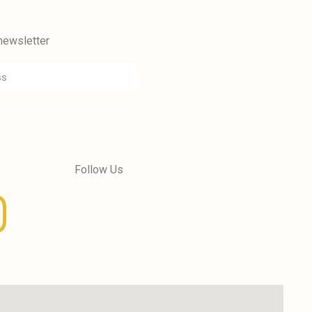
newsletter
Follow Us