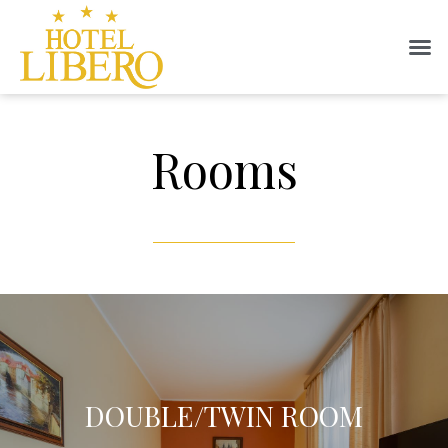
Rooms
DOUBLE/TWIN ROOM