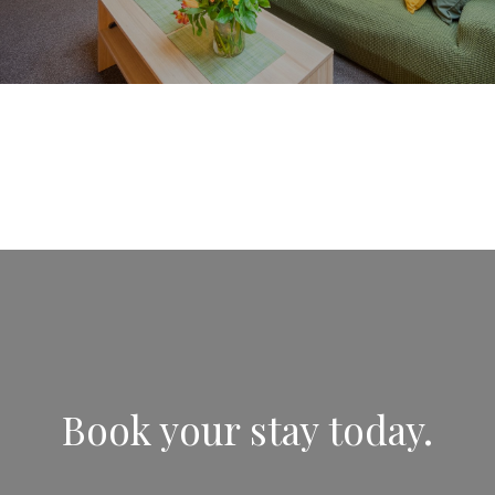
Book your stay today.