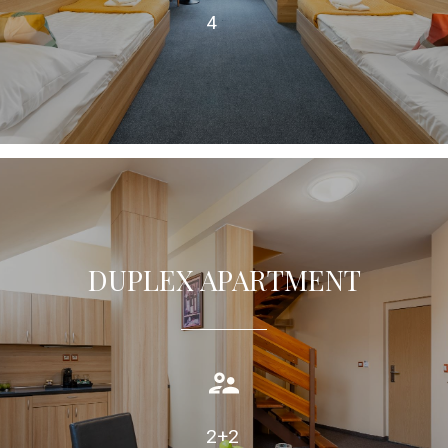
4
DUPLEX APARTMENT
Duplex apartment (70m2) offers guests comfortable
accommodation with air condition, private bathroom.
TAKE A LOOK
2+2