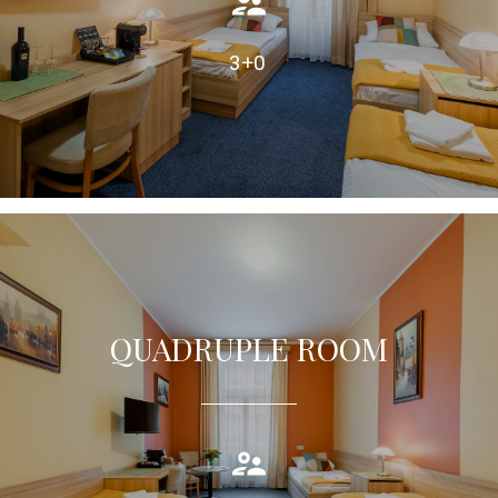
TAKE A LOOK
3+0
QUADRUPLE ROOM
Quadruple room equipped with air condition, private bathroom
TAKE A LOOK