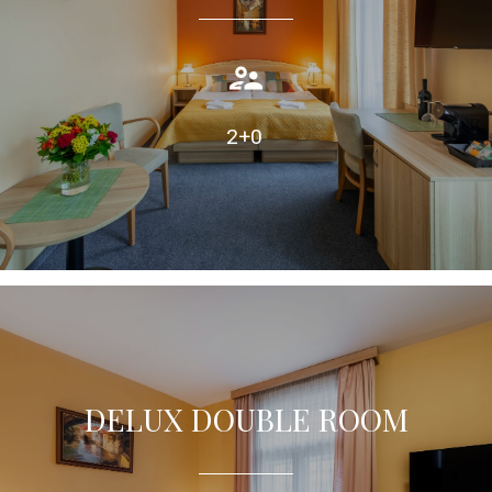
Double or twin room with air condition, private bathroom.
TAKE A LOOK
2+0
DELUX DOUBLE ROOM
Double room with extra bed, equipped with air condition,
private bathroom.