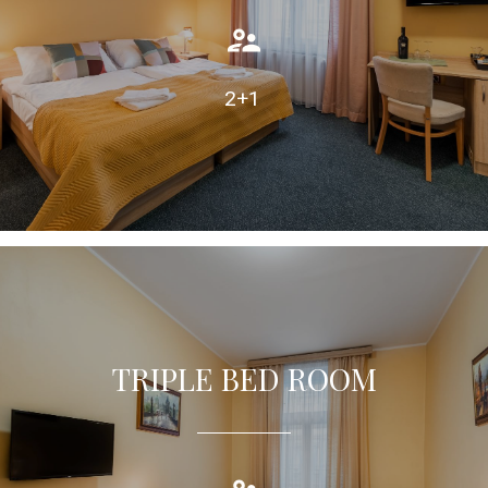
TAKE A LOOK
2+1
TRIPLE BED ROOM
Triple room with twin beds, equipped with air condition,
private bathroom.