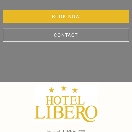
BOOK NOW
CONTACT
HOTEL LIBERO***