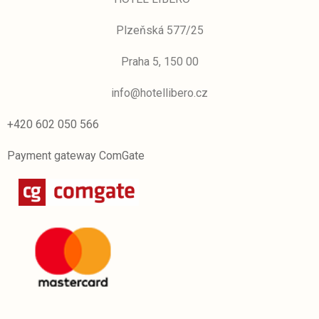
Plzeňská 577/25
Praha 5, 150 00
info@hotellibero.cz
+420 602 050 566
Payment gateway ComGate