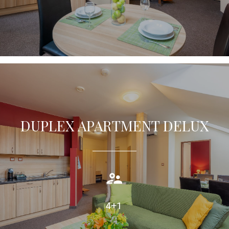
DUPLEX APARTMENT DELUX
Duplex apartment (75m2) offers guests comfortable
accommodation with air condition, private bathroom.
TAKE A LOOK
4+1