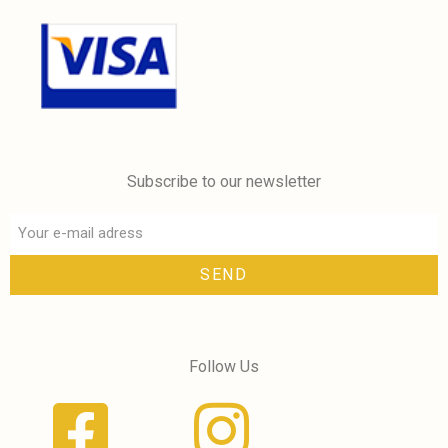
Subscribe to our newsletter
SEND
Follow Us